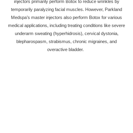
injectors primarily perform Botox to reduce wrinkles by
temporarily paralyzing facial muscles. However, Parkland
Medspa’s master injectors also perform Botox for various
medical applications, including treating conditions like severe
underarm sweating (hyperhidrosis), cervical dystonia,
blepharospasm, strabismus, chronic migraines, and
overactive bladder.