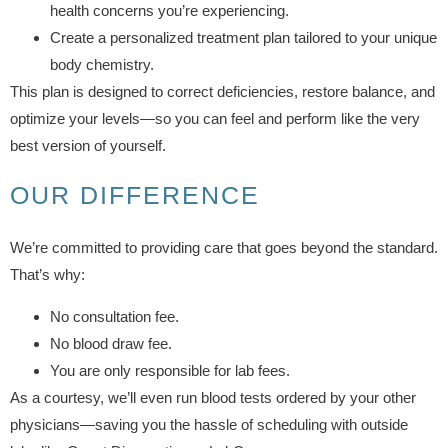
health concerns you’re experiencing.
Create a personalized treatment plan tailored to your unique
body chemistry.
This plan is designed to correct deficiencies, restore balance, and
optimize your levels—so you can feel and perform like the very
best version of yourself.
OUR DIFFERENCE
We’re committed to providing care that goes beyond the standard.
That’s why:
No consultation fee.
No blood draw fee.
You are only responsible for lab fees.
As a courtesy, we’ll even run blood tests ordered by your other
physicians—saving you the hassle of scheduling with outside