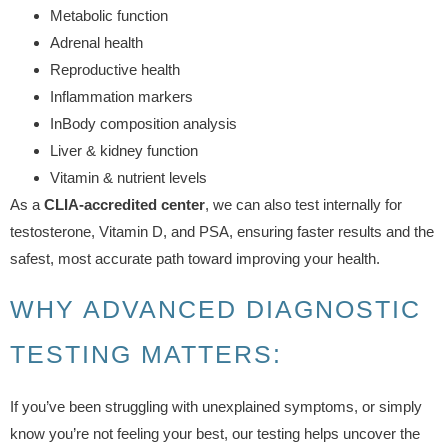
Metabolic function
Adrenal health
Reproductive health
Inflammation markers
InBody composition analysis
Liver & kidney function
Vitamin & nutrient levels
As a
CLIA-accredited center
, we can also test internally for
testosterone, Vitamin D, and PSA, ensuring faster results and the
safest, most accurate path toward improving your health.
WHY ADVANCED DIAGNOSTIC
TESTING MATTERS:
If you’ve been struggling with unexplained symptoms, or simply
know you’re not feeling your best, our testing helps uncover the