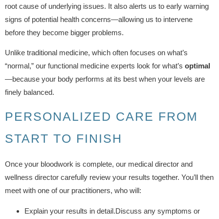
root cause of underlying issues. It also alerts us to early warning
signs of potential health concerns—allowing us to intervene
before they become bigger problems.
Unlike traditional medicine, which often focuses on what’s
“normal,” our functional medicine experts look for what’s
optimal
—because your body performs at its best when your levels are
finely balanced.
PERSONALIZED CARE FROM
START TO FINISH
Once your bloodwork is complete, our medical director and
wellness director carefully review your results together. You’ll then
meet with one of our practitioners, who will:
Explain your results in detail.Discuss any symptoms or