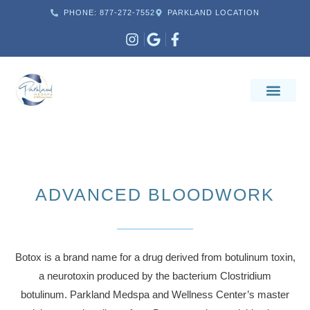
PHONE: 877-272-7552
PARKLAND LOCATION
ADVANCED BLOODWORK
Botox is a brand name for a drug derived from botulinum toxin,
a neurotoxin produced by the bacterium Clostridium
botulinum. Parkland Medspa and Wellness Center’s master