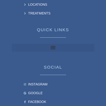
LOCATIONS
TREATMENTS
QUICK LINKS
SOCIAL
INSTAGRAM
GOOGLE
FACEBOOK