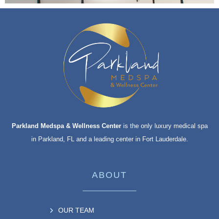
Parkland Medspa & Wellness Center
is the only luxury medical spa
in Parkland, FL and a leading center in Fort Lauderdale.
ABOUT
OUR TEAM