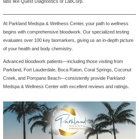
labs like Quest Diagnostics or LabCorp.
At Parkland Medspa & Wellness Center, your path to wellness
begins with comprehensive bloodwork. Our specialized testing
evaluates over 100 key biomarkers, giving us an in-depth picture
of your health and body chemistry.
Advanced bloodwork patients—including those visiting from
Parkland, Fort Lauderdale, Boca Raton, Coral Springs, Coconut
Creek, and Pompano Beach—consistently provide Parkland
Medspa & Wellness Center with excellent reviews and ratings.