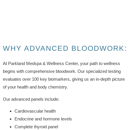
WHY ADVANCED BLOODWORK:
At Parkland Medspa & Wellness Center, your path to wellness
begins with comprehensive bloodwork. Our specialized testing
evaluates over 100 key biomarkers, giving us an in-depth picture
of your health and body chemistry.
Our advanced panels include:
Cardiovascular health
Endocrine and hormone levels
Complete thyroid panel