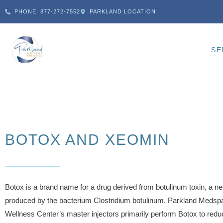
PHONE: 877-272-7552
PARKLAND LOCATION
SE
BOTOX AND XEOMIN
Botox is a brand name for a drug derived from botulinum toxin, a ne
produced by the bacterium Clostridium botulinum. Parkland Medsp
Wellness Center’s master injectors primarily perform Botox to redu