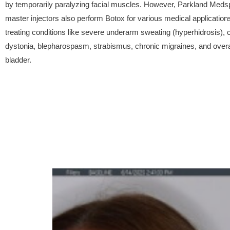
by temporarily paralyzing facial muscles. However, Parkland Meds
master injectors also perform Botox for various medical applications
treating conditions like severe underarm sweating (hyperhidrosis), c
dystonia, blepharospasm, strabismus, chronic migraines, and over
bladder.