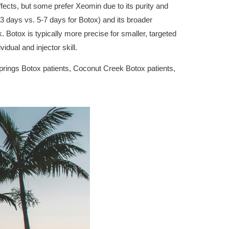
fects, but some prefer Xeomin due to its purity and
(2-3 days vs. 5-7 days for Botox) and its broader
k. Botox is typically more precise for smaller, targeted
idual and injector skill.
Springs Botox patients, Coconut Creek Botox patients,