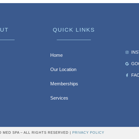
UT
QUICK LINKS
IN
Home
GO
Our Location
FA
Memberships
Services
D MED SPA – ALL RIGHTS RESERVED |
PRIVACY POLICY