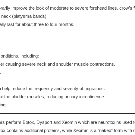
rily improve the look of moderate to severe forehead lines, crow’s f
the neck (platysma bands).
lly last for about three to four months.
onditions, including:
der causing severe neck and shoulder muscle contractions.
.
 help reduce the frequency and severity of migraines.
x the bladder muscles, reducing urinary incontinence.
ing.
 perform Botox, Dysport and Xeomin which are neurotoxins used to red
tox contains additional proteins, while Xeomin is a “naked” form with on