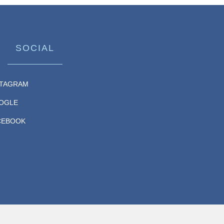
SOCIAL
STAGRAM
OGLE
CEBOOK