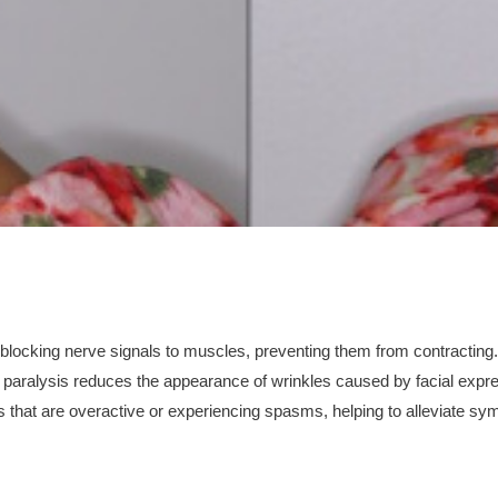
y blocking nerve signals to muscles, preventing them from contracting
paralysis reduces the appearance of wrinkles caused by facial expr
 that are overactive or experiencing spasms, helping to alleviate sy