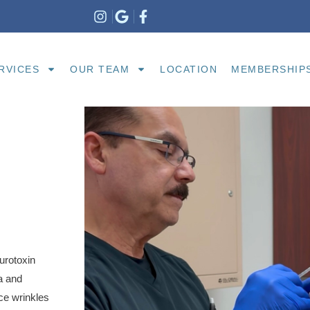
RVICES
OUR TEAM
LOCATION
MEMBERSHIP
urotoxin
a and
ce wrinkles