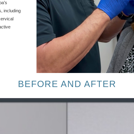
pa’s
, including
ervical
active
BEFORE AND AFTER