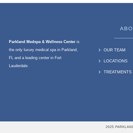
ABO
Parkland Medspa & Wellness Center
is
the only luxury medical spa in Parkland,
OUR TEAM
FL and a leading center in Fort
LOCATIONS
Lauderdale.
TREATMENTS
2025 PARKLAN