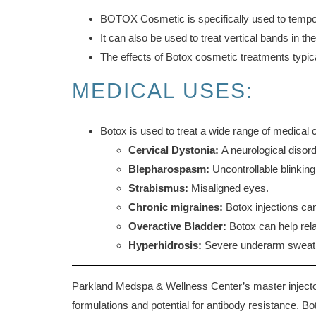
BOTOX Cosmetic is specifically used to tempora
It can also be used to treat vertical bands in 
The effects of Botox cosmetic treatments typica
MEDICAL USES:
Botox is used to treat a wide range of medical c
Cervical Dystonia:
A neurological disor
Blepharospasm:
Uncontrollable blinking
Strabismus:
Misaligned eyes.
Chronic migraines:
Botox injections can
Overactive Bladder:
Botox can help rela
Hyperhidrosis:
Severe underarm sweat
Parkland Medspa & Wellness Center’s master injectors
formulations and potential for antibody resistance. Bo