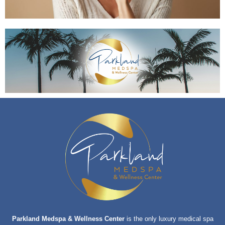
Parkland Medspa & Wellness Center
is the only luxury medical spa