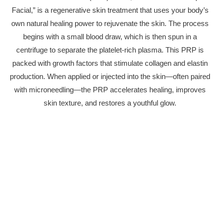
Facial,” is a regenerative skin treatment that uses your body’s
own natural healing power to rejuvenate the skin. The process
begins with a small blood draw, which is then spun in a
centrifuge to separate the platelet-rich plasma. This PRP is
packed with growth factors that stimulate collagen and elastin
production. When applied or injected into the skin—often paired
with microneedling—the PRP accelerates healing, improves
skin texture, and restores a youthful glow.