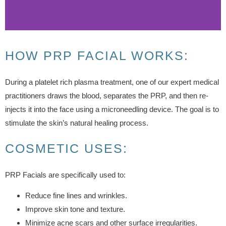
HOW PRP FACIAL WORKS:
During a platelet rich plasma treatment, one of our expert medical
practitioners draws the blood, separates the PRP, and then re-
injects it into the face using a microneedling device. The goal is to
stimulate the skin’s natural healing process.
COSMETIC USES:
PRP Facials are specifically used to:
Reduce fine lines and wrinkles.
Improve skin tone and texture.
Minimize acne scars and other surface irregularities.