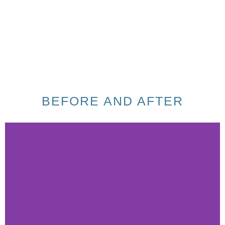
BEFORE AND AFTER