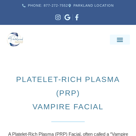
PHONE: 877-272-7552
PARKLAND LOCATION
PLATELET-RICH PLASMA
(PRP)
VAMPIRE FACIAL
A Platelet-Rich Plasma (PRP) Facial, often called a “Vampire