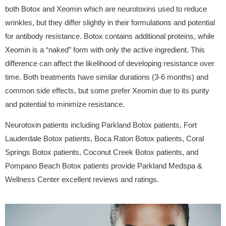
both Botox and Xeomin which are neurotoxins used to reduce
wrinkles, but they differ slightly in their formulations and potential
for antibody resistance. Botox contains additional proteins, while
Xeomin is a “naked” form with only the active ingredient. This
difference can affect the likelihood of developing resistance over
time. Both treatments have similar durations (3-6 months) and
common side effects, but some prefer Xeomin due to its purity
and potential to minimize resistance.
Neurotoxin patients including Parkland Botox patients, Fort
Lauderdale Botox patients, Boca Raton Botox patients, Coral
Springs Botox patients, Coconut Creek Botox patients, and
Pompano Beach Botox patients provide Parkland Medspa &
Wellness Center excellent reviews and ratings.