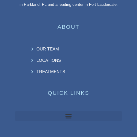
in Parkland, FL and a leading center in Fort Lauderdale.
ABOUT
OUR TEAM
LOCATIONS
TREATMENTS
QUICK LINKS