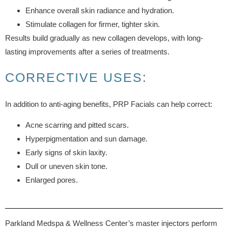
Enhance overall skin radiance and hydration.
Stimulate collagen for firmer, tighter skin.
Results build gradually as new collagen develops, with long-
lasting improvements after a series of treatments.
CORRECTIVE USES:
In addition to anti-aging benefits, PRP Facials can help correct:
Acne scarring and pitted scars.
Hyperpigmentation and sun damage.
Early signs of skin laxity.
Dull or uneven skin tone.
Enlarged pores.
Parkland Medspa & Wellness Center’s master injectors perform