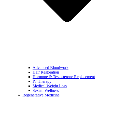
Advanced Bloodwork
Hair Restoration
Hormone & Testosterone Replacement
IV Therapy
Medical Weight Loss
Sexual Wellness
Regenerative Medicine