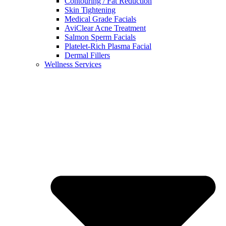
Contouring / Fat Reduction
Skin Tightening
Medical Grade Facials
AviClear Acne Treatment
Salmon Sperm Facials
Platelet-Rich Plasma Facial
Dermal Fillers
Wellness Services