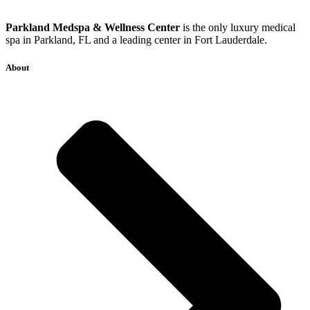
Parkland Medspa & Wellness Center
is the only luxury medical
spa in Parkland, FL and a leading center in Fort Lauderdale.
About