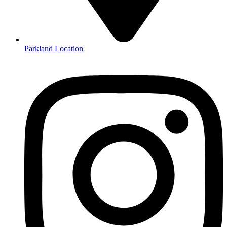
Parkland Location