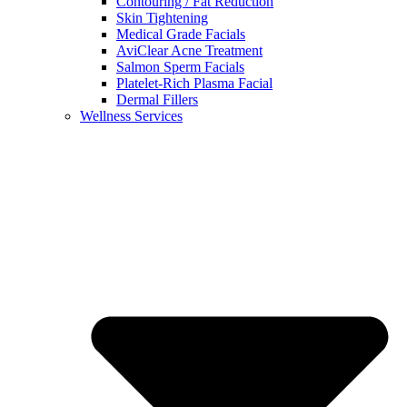
Contouring / Fat Reduction
Skin Tightening
Medical Grade Facials
AviClear Acne Treatment
Salmon Sperm Facials
Platelet-Rich Plasma Facial
Dermal Fillers
Wellness Services