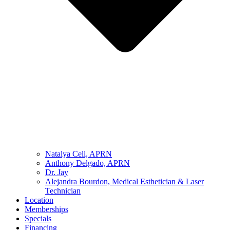
Natalya Celi, APRN
Anthony Delgado, APRN
Dr. Jay
Alejandra Bourdon, Medical Esthetician & Laser
Technician
Location
Memberships
Specials
Financing