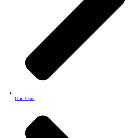
Our Team