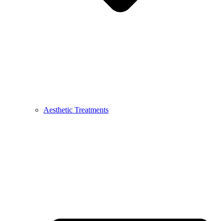
Aesthetic Treatments