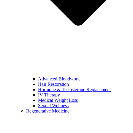
Advanced Bloodwork
Hair Restoration
Hormone & Testosterone Replacement
IV Therapy
Medical Weight Loss
Sexual Wellness
Regenerative Medicine