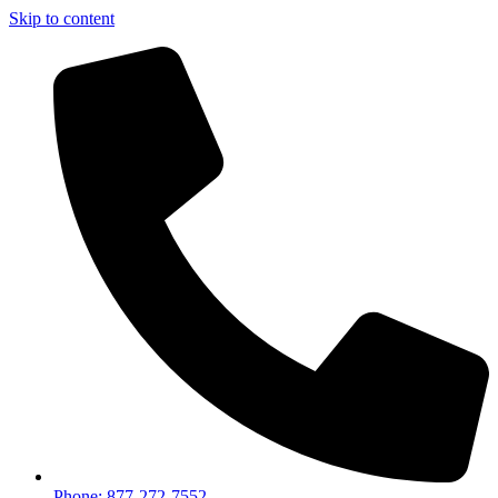
Skip to content
Phone: 877-272-7552