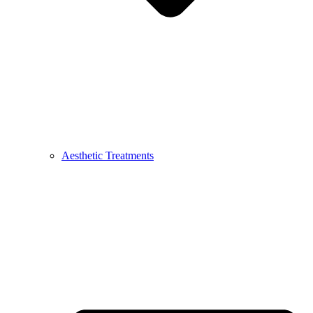
Aesthetic Treatments