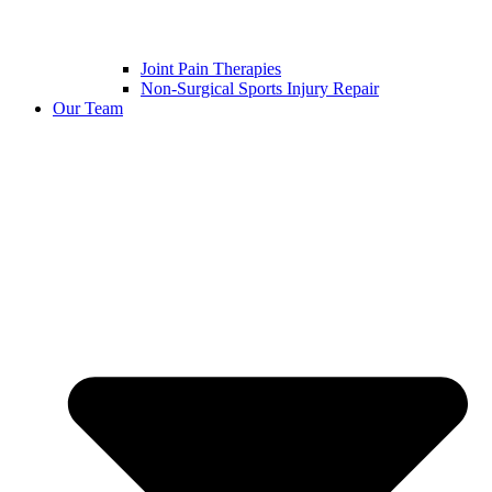
Joint Pain Therapies
Non-Surgical Sports Injury Repair
Our Team