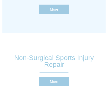
More
Non-Surgical Sports Injury
Repair
More