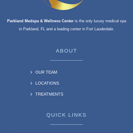
Parkland Medspa & Wellness Center
is the only luxury medical spa
in Parkland, FL and a leading center in Fort Lauderdale.
ABOUT
OUR TEAM
LOCATIONS
TREATMENTS
QUICK LINKS