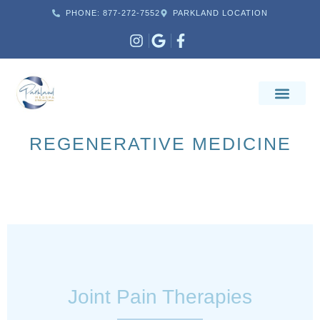
PHONE: 877-272-7552
PARKLAND LOCATION
REGENERATIVE MEDICINE
Joint Pain Therapies