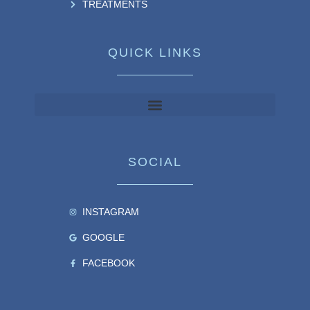
TREATMENTS
QUICK LINKS
SOCIAL
INSTAGRAM
GOOGLE
FACEBOOK