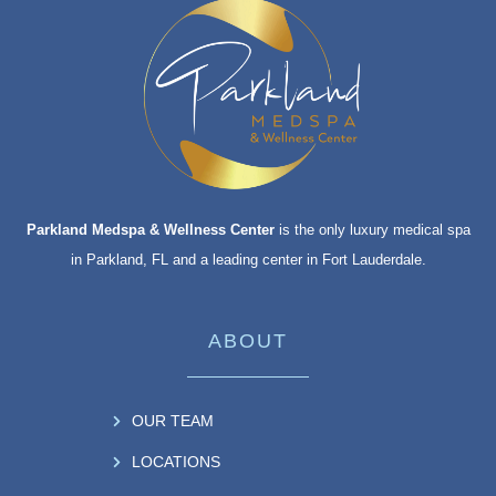
Parkland Medspa & Wellness Center
is the only luxury medical spa
in Parkland, FL and a leading center in Fort Lauderdale.
ABOUT
OUR TEAM
LOCATIONS