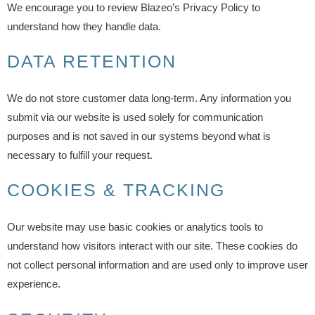
We encourage you to review Blazeo’s Privacy Policy to
understand how they handle data.
DATA RETENTION
We do not store customer data long-term. Any information you
submit via our website is used solely for communication
purposes and is not saved in our systems beyond what is
necessary to fulfill your request.
COOKIES & TRACKING
Our website may use basic cookies or analytics tools to
understand how visitors interact with our site. These cookies do
not collect personal information and are used only to improve user
experience.