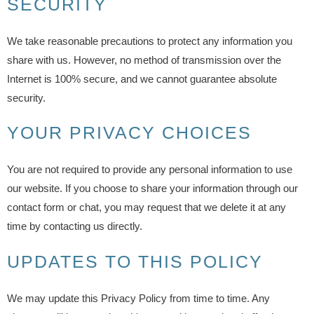
SECURITY
We take reasonable precautions to protect any information you
share with us. However, no method of transmission over the
Internet is 100% secure, and we cannot guarantee absolute
security.
YOUR PRIVACY CHOICES
You are not required to provide any personal information to use
our website. If you choose to share your information through our
contact form or chat, you may request that we delete it at any
time by contacting us directly.
UPDATES TO THIS POLICY
We may update this Privacy Policy from time to time. Any