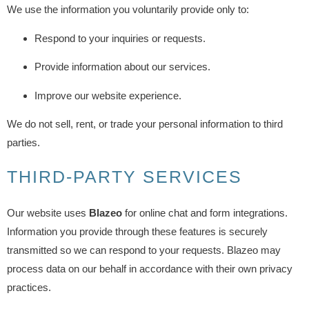
We use the information you voluntarily provide only to:
Respond to your inquiries or requests.
Provide information about our services.
Improve our website experience.
We do not sell, rent, or trade your personal information to third
parties.
THIRD-PARTY SERVICES
Our website uses
Blazeo
for online chat and form integrations.
Information you provide through these features is securely
transmitted so we can respond to your requests. Blazeo may
process data on our behalf in accordance with their own privacy
practices.