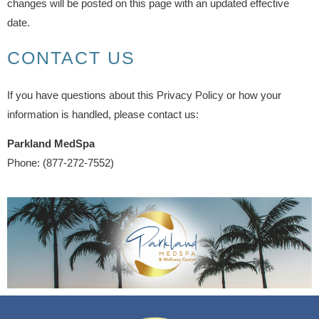
changes will be posted on this page with an updated effective
date.
CONTACT US
If you have questions about this Privacy Policy or how your
information is handled, please contact us:
Parkland MedSpa
Phone: (877-272-7552)