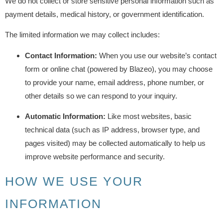
We do not collect or store sensitive personal information such as
payment details, medical history, or government identification.
The limited information we may collect includes:
Contact Information:
When you use our website’s contact
form or online chat (powered by Blazeo), you may choose
to provide your name, email address, phone number, or
other details so we can respond to your inquiry.
Automatic Information:
Like most websites, basic
technical data (such as IP address, browser type, and
pages visited) may be collected automatically to help us
improve website performance and security.
HOW WE USE YOUR
INFORMATION