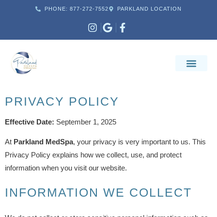
PHONE: 877-272-7552
PARKLAND LOCATION
PRIVACY POLICY
Effective Date:
September 1, 2025
At
Parkland MedSpa
, your privacy is very important to us. This
Privacy Policy explains how we collect, use, and protect
information when you visit our website.
INFORMATION WE COLLECT